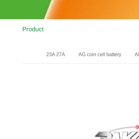
Product
23A 27A
AG coin cell battery
A