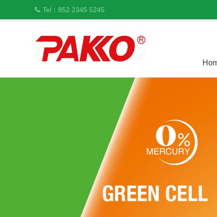
Tel：852 2345 5245
Ho