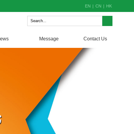
EN
|
CN
|
HK
ews
Message
Contact Us