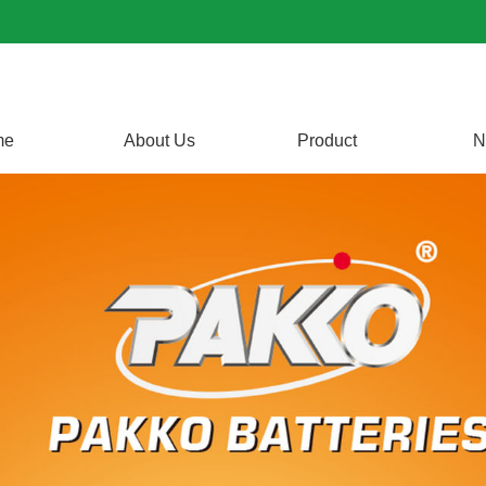
me
About Us
Product
N