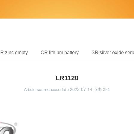
IR zinc empty
CR lithium battery
SR silver oxide seri
LR1120
Article source:xxxx date:2023-07-14 点击:
251