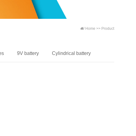
/
Home
>>
Product
es
9V battery
Cylindrical battery